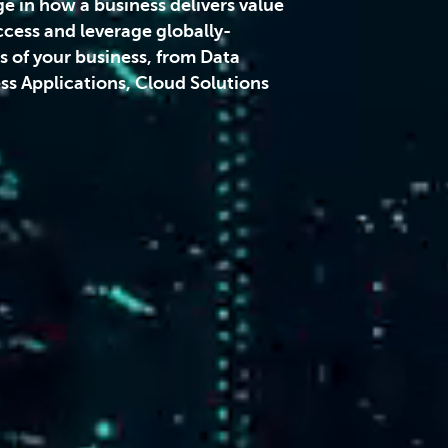
ge in how a business delivers value
ccess and leverage globally-
ts of your business, from Data
s Applications, Cloud Solutions