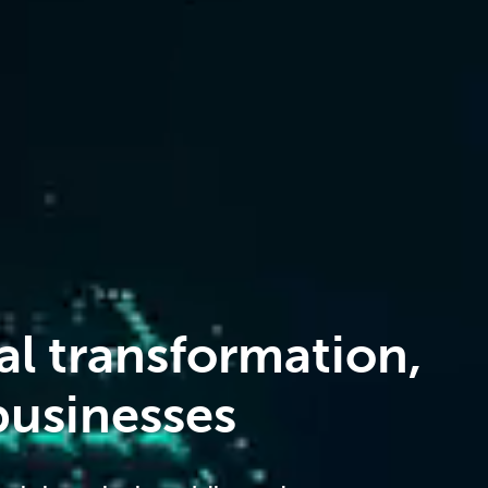
al transformation,
usinesses