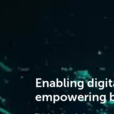
Enabling digit
empowering b