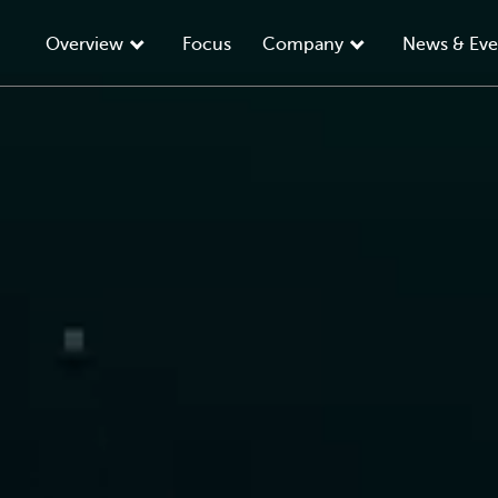
Overview
Focus
Company
News & Eve