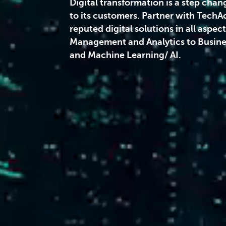
Digital transformation is a step chan
to its customers. Partner with TechA
reputed digital solutions in all aspec
Management and Analytics to Busines
and Machine Learning/ AI.