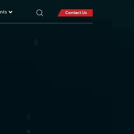
nts
Contact Us