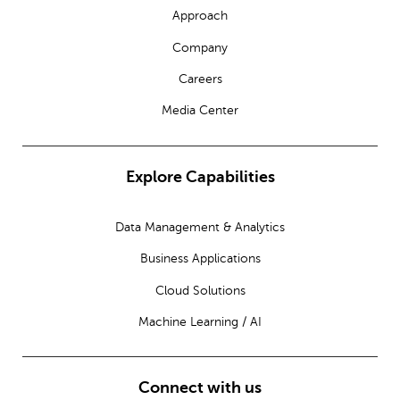
Approach
Company
Careers
Media Center
Explore Capabilities
Data Management & Analytics
Business Applications
Cloud Solutions
Machine Learning / AI
Connect with us