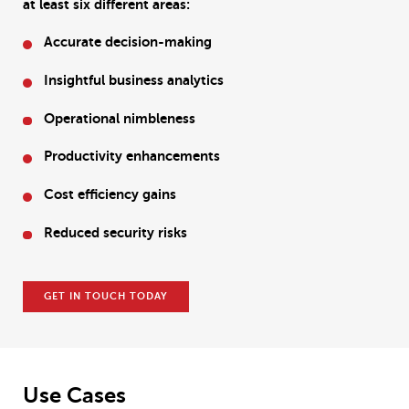
at least six different areas:
Accurate decision-making
Insightful business analytics
Operational nimbleness
Productivity enhancements
Cost efficiency gains
Reduced security risks
GET IN TOUCH TODAY
Use Cases