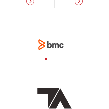
Your digital
transformation partner