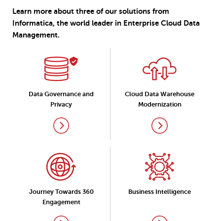
Learn more about three of our solutions from
Informatica, the world leader in Enterprise Cloud Data
Management.
Data Governance and
Cloud Data Warehouse
Privacy
Modernization
Journey Towards 360
Business Intelligence
Engagement