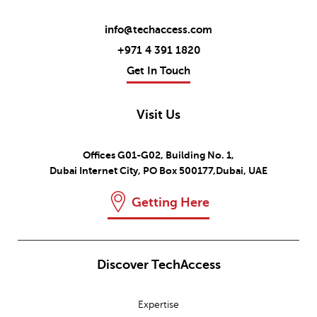
info@techaccess.com
+971 4 391 1820
Get In Touch
Visit Us
Offices G01-G02, Building No. 1,
Dubai Internet City, PO Box 500177,Dubai, UAE
Getting Here
Discover TechAccess
Expertise