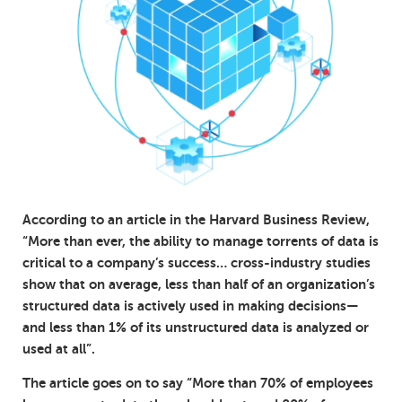
According to an article in the Harvard Business Review,
“More than ever, the ability to manage torrents of data is
critical to a company’s success… cross-industry studies
show that on average, less than half of an organization’s
structured data is actively used in making decisions—
and less than 1% of its unstructured data is analyzed or
used at all”.
The article goes on to say “More than 70% of employees