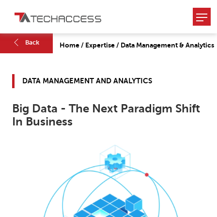
Back
Home
/
Expertise
/
Data Management & Analytics
DATA MANAGEMENT AND ANALYTICS
Big Data - The Next Paradigm Shift
In Business