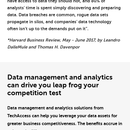
have access to data they should not, and 80% of
analysts’ time is spent simply discovering and preparing
data. Data breaches are common, rogue data sets
propagate in silos, and companies’ data technology
often isn’t up to the demands put on it”.
*Harvard Business Review, May - June 2017, by Leandro
DalleMule and Thomas H. Davenpor
Data management and analytics
can drive you leap frog your
competition test
Data management and analytics solutions from
TechAccess can help you leverage your data assets for
greater business competitiveness. The benefits accrue in