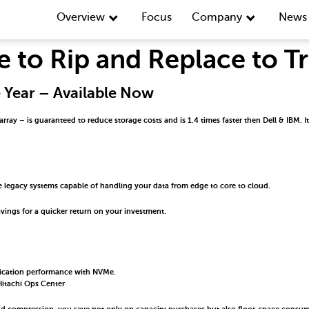
Overview
Focus
Company
News 
e to Rip and Replace to 
e Year – Available Now
y – is guaranteed to reduce storage costs and is 1.4 times faster then Dell & IBM. It d
 legacy systems capable of handling your data from edge to core to cloud.
vings for a quicker return on your investment.
lication performance with NVMe.
itachi Ops Center