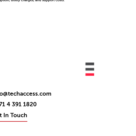
tion, utility charges, and support costs.
fo@techaccess.com
71 4 391 1820
t In Touch