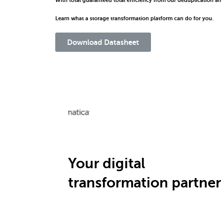
With total guaranteed total efficiency from our deduplication a
Learn what a storage transformation platform can do for you.
Download Datasheet
Your digital
transformation partner