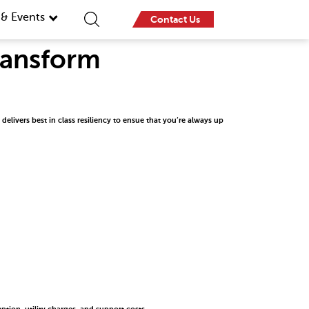
& Events
Contact Us
Transform
elivers best in class resiliency to ensue that you’re always up