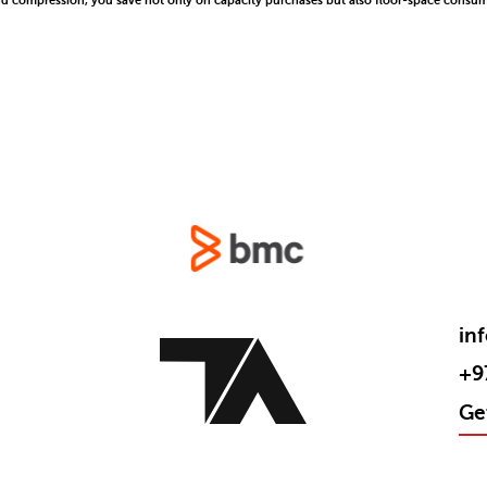
nd compression, you save not only on capacity purchases but also floor-space consump
in
+9
Ge