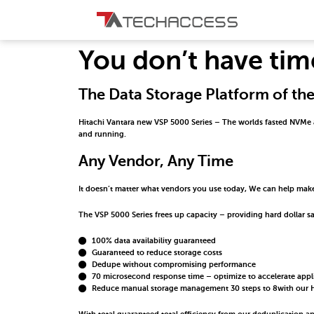
You don’t have tim
The Data Storage Platform of th
Hitachi Vantara new VSP 5000 Series – The worlds fasted NVMe arra
and running.
Any Vendor, Any Time
It doesn’t matter what vendors you use today, We can help make
The VSP 5000 Series frees up capacity – providing hard dollar sa
100% data availability guaranteed
Guaranteed to reduce storage costs
Dedupe without compromising performance
70 microsecond response time – optimize to accelerate app
Reduce manual storage management 30 steps to 8with our H